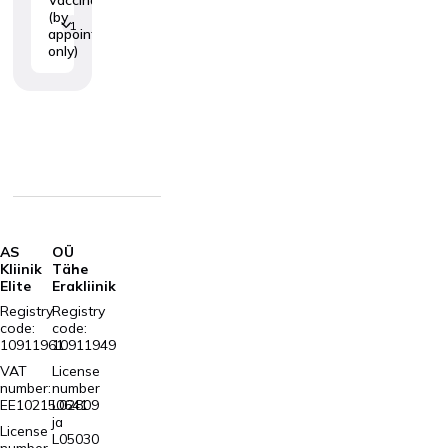
(by
1
appointment
only)
AS
OÜ
Kliinik
Tähe
Elite
Erakliinik
Registry
Registry
code:
code:
10911961
10911949
VAT
License
number:
number
EE102150641
L02809
ja
License
L05030
number