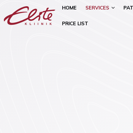
HOME
SERVICES
PAT
PRICE LIST
Allergology
Pediatric 
Andrology and Urology
Mammology
Endocrinology
Nutritional
Genetics
Oncogynae
Oncology)
Gynaecology and Pregnancy
General Su
Infertility Treatment
Mental Hea
Physiotherapy
Psychiatry)
Ear, Nose, and Throat (ENT)
Smoking Ce
Disorders