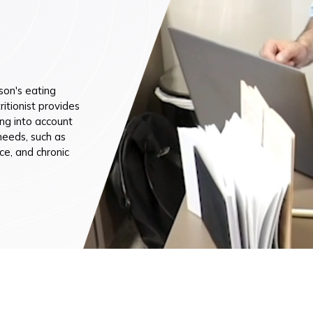
n (by appointment only)
son's eating
ritionist provides
ng into account
 needs, such as
ce, and chronic