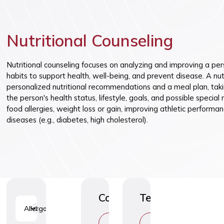
Vaccinatio
Nutritional Counseling
Nutritional counseling focuses on analyzing and improving a per
habits to support health, well-being, and prevent disease. A nut
personalized nutritional recommendations and a meal plan, taki
the person's health status, lifestyle, goals, and possible special
food allergies, weight loss or gain, improving athletic performan
diseases (e.g., diabetes, high cholesterol).
Consultations
Tests
Allergology
1
C
C