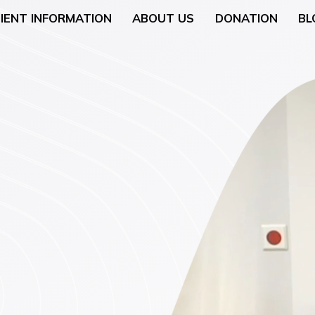
IENT INFORMATION
ABOUT US
DONATION
BL
Neurology
General Surgery
 (Breast Health)
Urological Surgery
 Counseling
Dermatologic and Min
Surgery
cology (Gynaecologic
ENT (Ear, Nose, and T
Surgery
rgery
Gyneacological Surger
lth (Psychology,
ssation Counseling