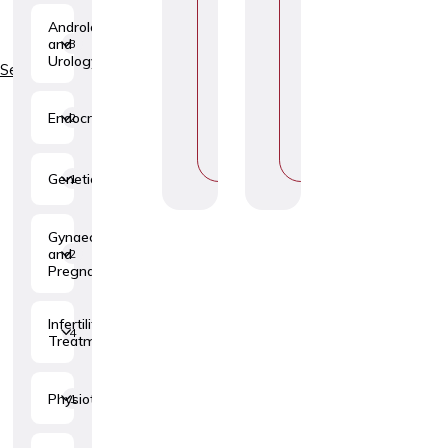
H
H
Andrology
O
O
and
3
O
O
Urology
S
S
Services
E
E
T
T
O
O
Endocrinology
2
P
P
I
I
C
C
Genetics
1
Gynaecology
and
2
Pregnancy
Infertility
4
Treatment
Physiotherapy
1