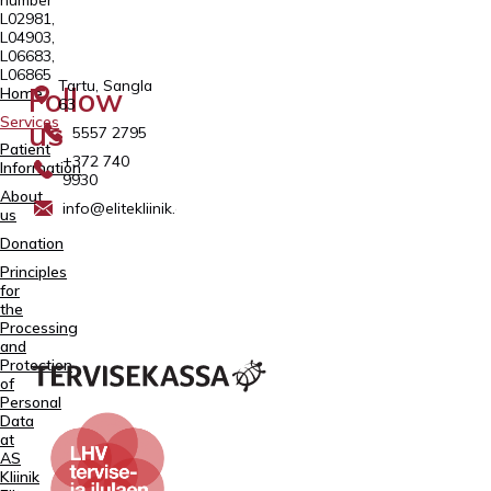
L02981,
L04903,
L06683,
L06865
Tartu, Sangla
Follow
Home
63
Services
us
5557 2795
Patient
+372 740
Information
9930
About
info@elitekliinik.ee
us
Donation
Principles
for
the
Processing
and
Protection
of
Personal
Data
at
AS
Kliinik