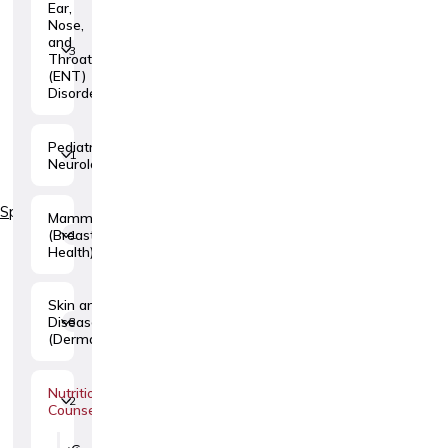
Ear,
Nose,
and
3
Throat
(ENT)
Disorders
Pediatric
1
Neurology
Specialties
Mammology
(Breast
1
Health)
Skin and Venereal
Diseases
3
(Dermatovenerology)
Nutritional
2
Counseling