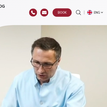
OG
ENG
BOOK
or
hroat)
y