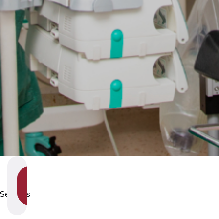
SHOW
SECTION
Services
NAVIGATION