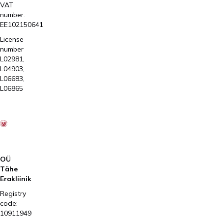
VAT
number:
EE102150641
License
number
L02981,
L04903,
L06683,
L06865
OÜ
Tähe
Erakliinik
Registry
code:
10911949