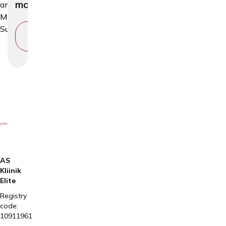
moles
and
Minor
Surgery
VIEW
SERVICE
AS
Kliinik
Elite
Registry
code:
10911961