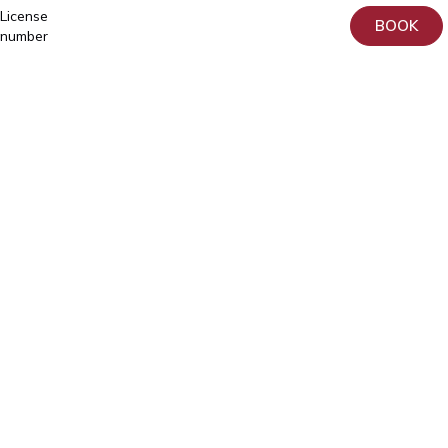
License
BOOK
number
L02809
ja
L05030
Tartu,
Home
Sangla
Services
63
Patient
5557
Information
2795
About
+372
us
740
9930
Donation
info@elitekliinik.ee
Principles
for
the
Processing
and
Protection