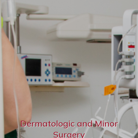
Dermatologic and Minor
Surgery