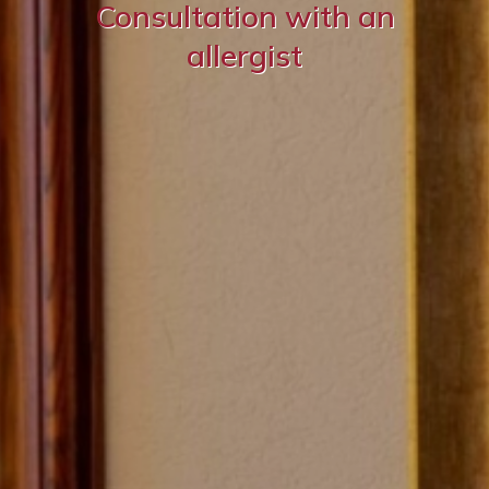
Consultation with an
allergist