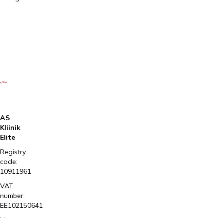
prescription
AS
Kliinik
Elite
Registry
code:
10911961
VAT
number:
EE102150641