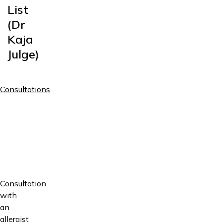
List
(Dr
Kaja
Julge)
Consultations
Price
(first
Service
visit /
follow
up)
Specialist
consultation
60€ /
in
45€
Consultation
allergology
with
an
Preventive
allergist
visit /
20€