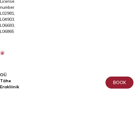
License
number
L02981,
L04903,
L06683,
L06865
OÜ
Tähe
BOOK
Erakliinik
Registry
code:
10911949
License
number
L02809
ja