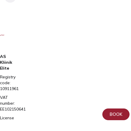
AS
Kliinik
Elite
Registry
code:
10911961
VAT
number:
EE102150641
BOOK
License
number
L02981,