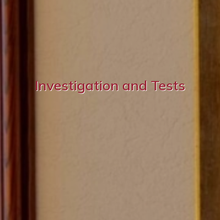
Investigation and Tests