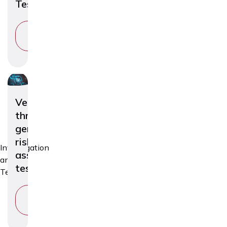
Test
VIEW
SERVICE
Venous
thromboembolism
genetic
risk
Investigation
assessment
and
test
Tests
VIEW
SERVICE