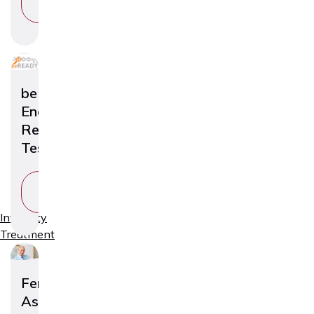
SERVICE
beREADY
Endometrial
Receptivity
Test
VIEW
SERVICE
Infertility
Treatment
Fertility
Assessment