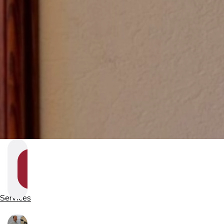
SHOW
SECTION
NAVIGATION
Services