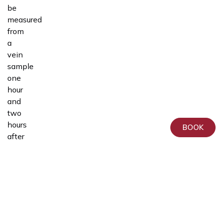
be
measured
from
a
vein
sample
one
hour
and
two
hours
BOOK
after
drinking
the
glucose
solution.
During
the
test,