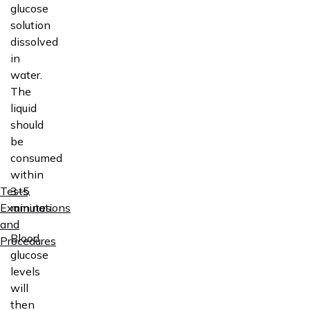
glucose
solution
dissolved
in
water.
The
liquid
should
be
consumed
within
3–5
Tests,
minutes.
Examinations
and
Blood
Procedures
glucose
levels
will
then