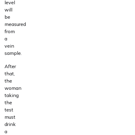
level
will
be
measured
from
a
vein
sample.
After
that,
the
woman
taking
the
test
must
drink
a