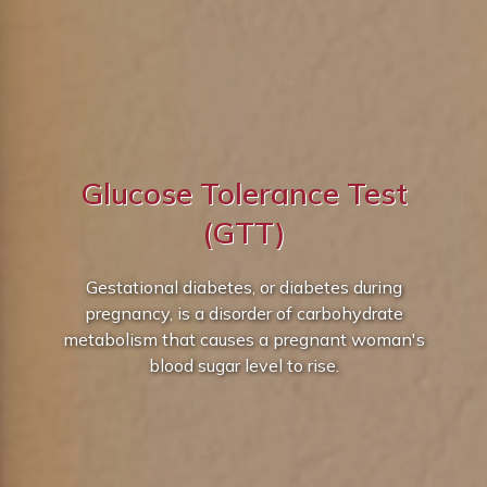
Glucose Tolerance Test
(GTT)
Gestational diabetes, or diabetes during
pregnancy, is a disorder of carbohydrate
metabolism that causes a pregnant woman's
blood sugar level to rise.