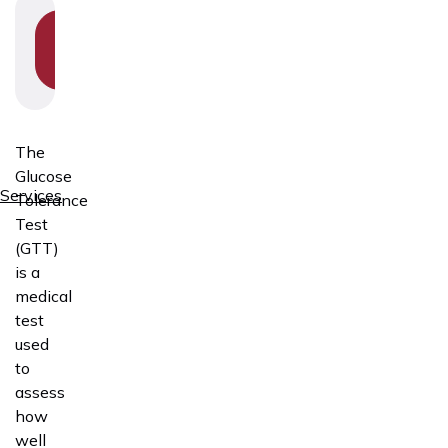
SHOW
SECTION
NAVIGATION
The
Glucose
Services
Tolerance
Test
(GTT)
is a
medical
test
used
to
assess
how
well