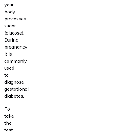
your
body
processes
sugar
(glucose).
During
pregnancy
it is
commonly
used
to
diagnose
gestational
diabetes.
To
take
the
test,