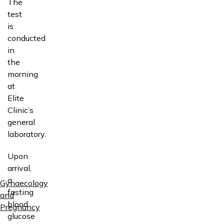
The
test
is
conducted
in
the
morning
at
Elite
Clinic’s
general
laboratory.
Upon
arrival,
a
Gynaecology
fasting
and
blood
Pregnancy
glucose