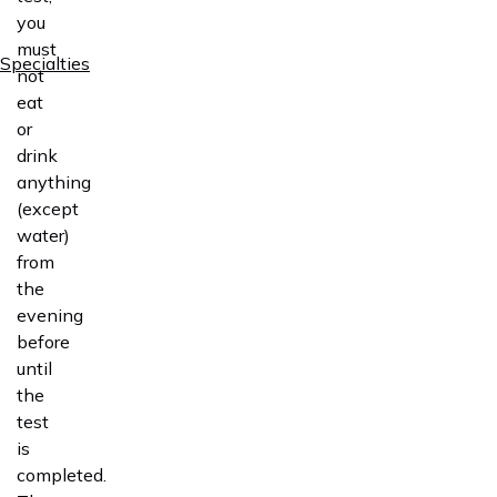
you
must
Specialties
not
eat
or
drink
anything
(except
water)
from
the
evening
before
until
the
test
is
completed.