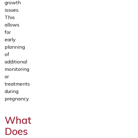
growth
issues.
This
allows
for
early
planning
of
additional
monitoring
or
treatments
during
pregnancy.
What
Does