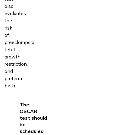
also
evaluates
the
risk
of
preeclampsia,
fetal
growth
restriction,
and
preterm
birth.
The
OSCAR
test
should
be
scheduled