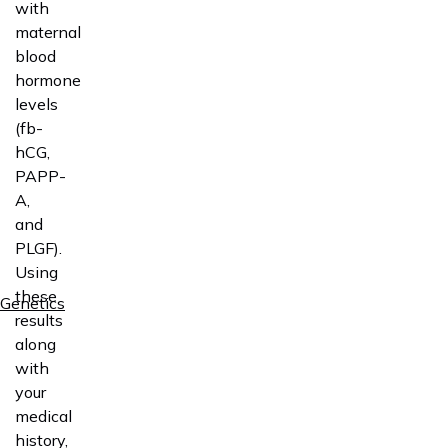
with
maternal
blood
hormone
levels
(fb-
hCG,
PAPP-
A,
and
PLGF).
Using
these
Genetics
results
along
with
your
medical
history,