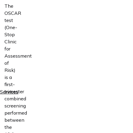
The
OSCAR
test
(One-
Stop
Clinic
for
Assessment
of
Risk)
is a
first-
trimester
Services
combined
screening
performed
between
the