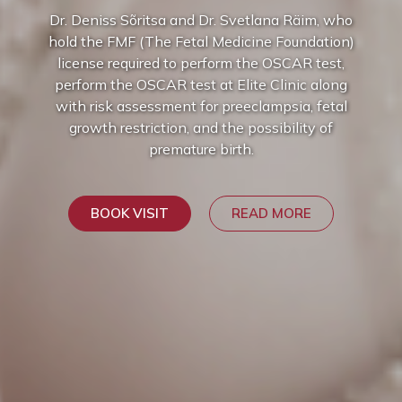
Dr. Deniss Sõritsa and Dr. Svetlana Räim, who
hold the FMF (The Fetal Medicine Foundation)
license required to perform the OSCAR test,
perform the OSCAR test at Elite Clinic along
with risk assessment for preeclampsia, fetal
growth restriction, and the possibility of
premature birth.
BOOK VISIT
READ MORE