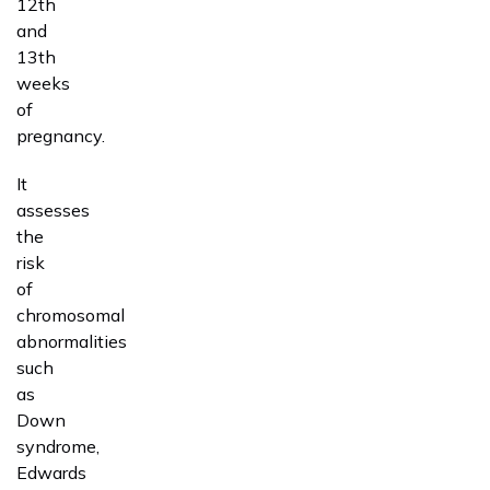
12th
and
13th
weeks
of
pregnancy.
It
assesses
the
risk
of
chromosomal
abnormalities
such
as
Down
syndrome,
Edwards