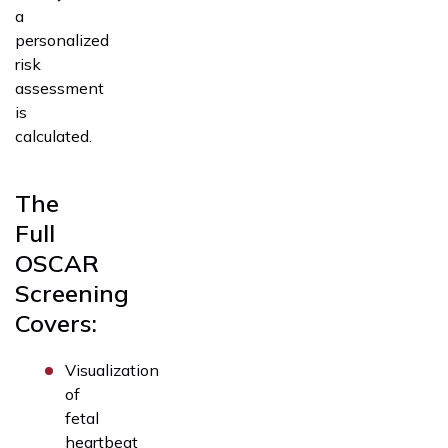
a
personalized
risk
assessment
is
calculated.
The
Full
OSCAR
Screening
Covers:
Visualization
of
fetal
heartbeat