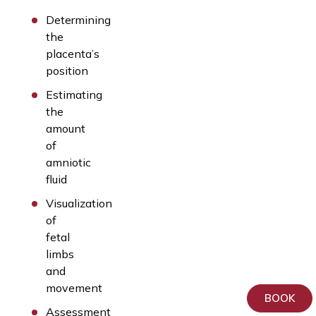
Determining
the
placenta’s
position
Estimating
the
amount
of
amniotic
fluid
Visualization
of
fetal
limbs
and
movement
BOOK
Assessment