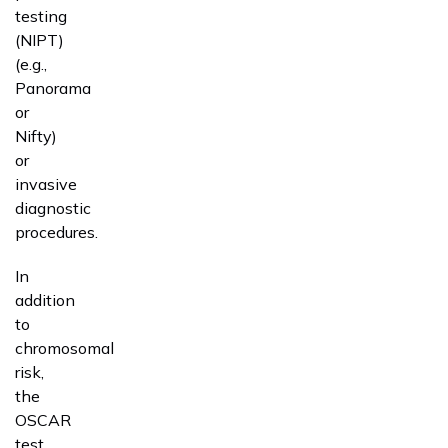
testing
(NIPT)
(e.g.,
Panorama
or
Nifty)
or
invasive
diagnostic
procedures.
In
addition
to
chromosomal
risk,
the
OSCAR
test