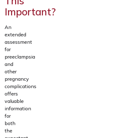
This
Important?
An
extended
assessment
for
preeclampsia
and
other
pregnancy
complications
offers
valuable
information
for
both
the