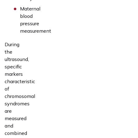
Maternal
blood
pressure
measurement
During
the
ultrasound,
specific
markers
characteristic
of
chromosomal
syndromes
are
measured
and
combined