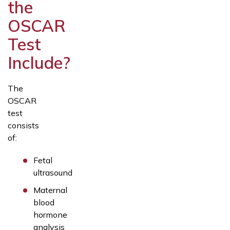
the
OSCAR
Test
Include?
The
OSCAR
test
consists
of:
Fetal
ultrasound
Maternal
blood
hormone
analysis