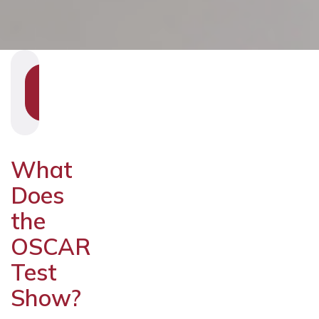
SHOW
SECTION
NAVIGATION
What
Does
the
OSCAR
Test
Show?