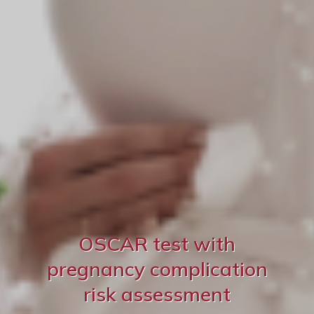
OSCAR test with
pregnancy complication
risk assessment