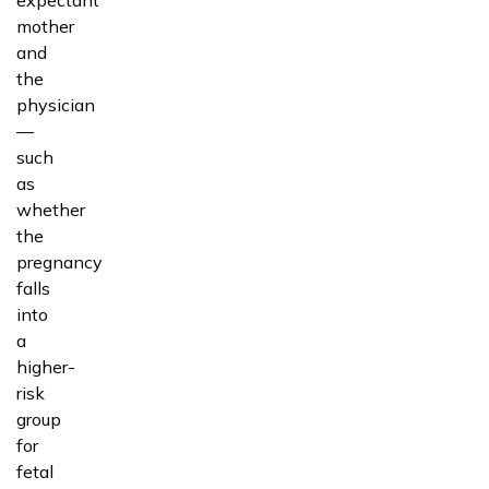
expectant
mother
and
the
physician
—
such
as
whether
the
pregnancy
falls
into
a
higher-
risk
group
for
fetal