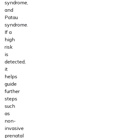
syndrome,
and
Patau
syndrome.
If a
high
risk
is
detected,
it
helps
guide
further
steps
such
as
non-
invasive
prenatal