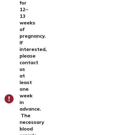
for
12–
13
weeks
of
pregnancy
.
If
interested,
please
contact
us
at
least
one
week
in
advance.
The
necessary
blood