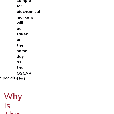
sample
for
biochemical
markers
will
be
taken
on
the
same
day
as
the
OSCAR
Specialties
test
.
Why
Is