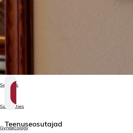
Services
SHOW
SECTION
NAVIGATION
Specialties
Teenuseosutajad
Gynaecology