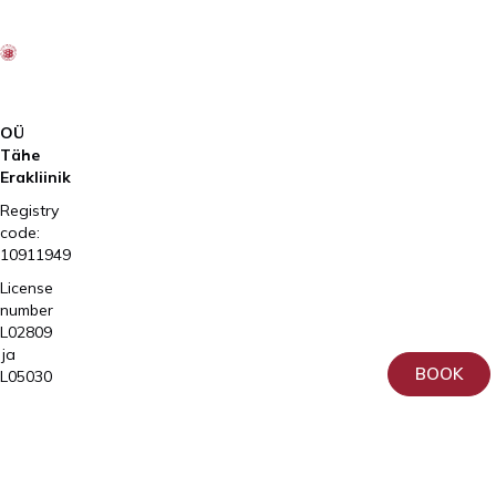
OÜ
Tähe
Erakliinik
Registry
code:
10911949
License
number
L02809
ja
BOOK
L05030
Tartu,
Home
Sangla
Services
63