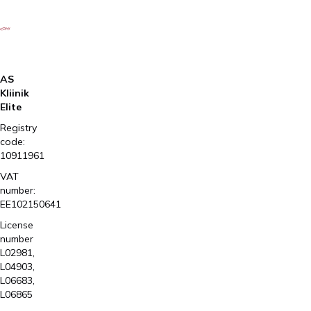
AS
Kliinik
Elite
Registry
code:
10911961
VAT
number:
EE102150641
License
number
L02981,
L04903,
L06683,
L06865