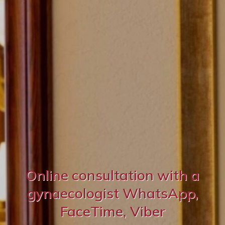
Online consultation with a
gynaecologist WhatsApp,
FaceTime, Viber