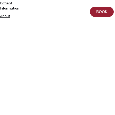
Patient
5557
Information
2795
BOOK
About
+372
us
740
9930
Donation
info@elitekliinik.ee
Principles
for
the
Processing
and
Protection
of
Personal
Data
at
AS
Kliinik
Elite
Contact