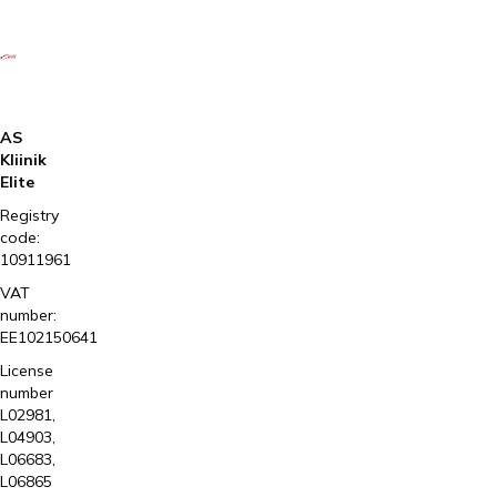
AS
Kliinik
Elite
Registry
code:
10911961
VAT
number:
EE102150641
License
number
L02981,
L04903,
L06683,
L06865