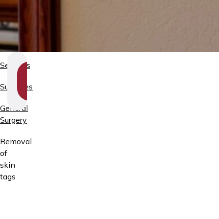
Services
SHOW
SECTION
Surgeries
NAVIGATION
General
Surgery
Removal
of
skin
tags