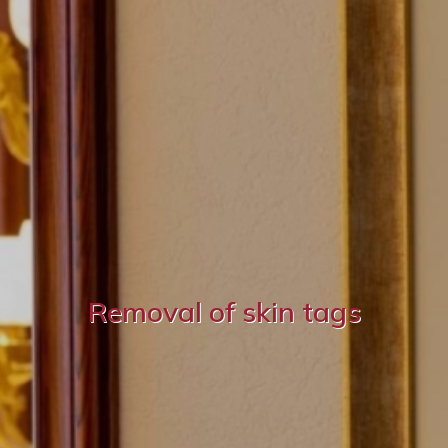
Removal of skin tags