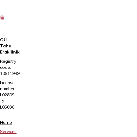
OÜ
Tähe
Erakliinik
Registry
code:
10911949
License
number
L02809
ja
L05030
Tartu,
Home
Sangla
Services
63