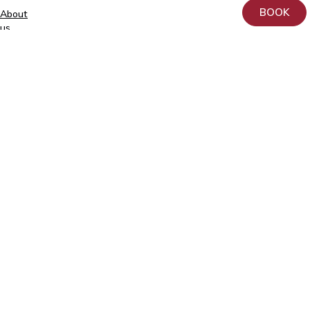
BOOK
About
+372
us
740
9930
Donation
info@elitekliinik.ee
Principles
for
the
Processing
and
Protection
of
Personal
Data
at
AS
Kliinik
Elite
Contact
Follow