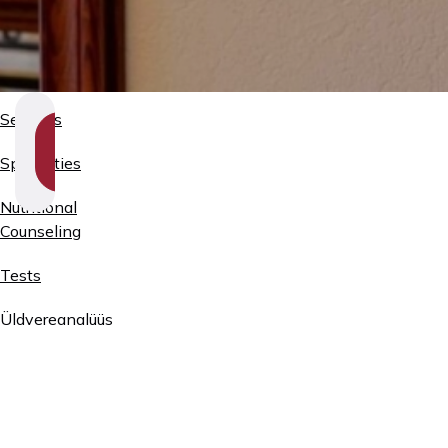
Services
SHOW
SECTION
Specialties
NAVIGATION
Nutritional
Counseling
Tests
Üldvereanalüüs