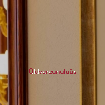
Üldvereanalüüs