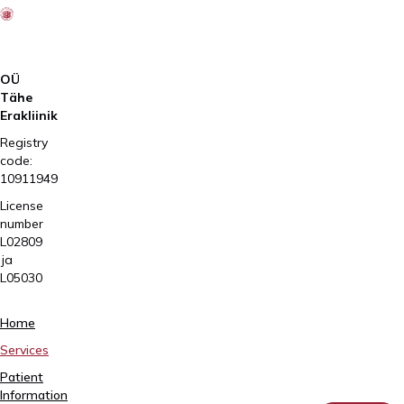
OÜ
Tähe
Erakliinik
Registry
code:
10911949
License
number
L02809
ja
L05030
Tartu,
Home
Sangla
Services
63
Patient
5557
Information
2795