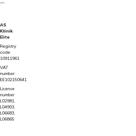
AS
Kliinik
Elite
Registry
code:
10911961
VAT
number:
EE102150641
License
number
L02981,
L04903,
L06683,
L06865