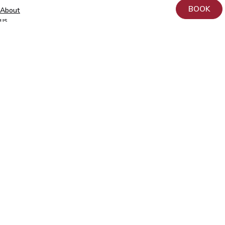
BOOK
About
+372
us
740
9930
Donation
info@elitekliinik.ee
Principles
for
the
Processing
and
Protection
of
Personal
Data
at
AS
Kliinik
Elite
Contact
Follow