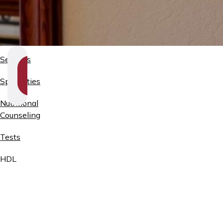
Services
SHOW
SECTION
Specialties
NAVIGATION
Nutritional
Counseling
Tests
HDL