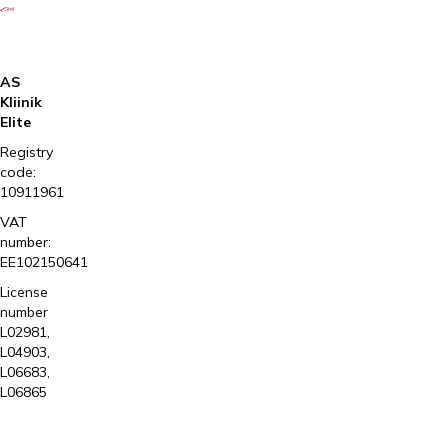
AS
Kliinik
Elite
Registry
code:
10911961
VAT
number:
EE102150641
License
number
L02981,
L04903,
L06683,
L06865