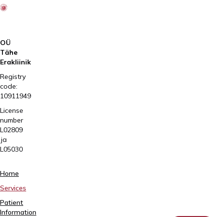
OÜ
Tähe
Erakliinik
Registry
code:
10911949
License
number
L02809
ja
L05030
Tartu,
Home
Sangla
Services
63
Patient
5557
Information
2795