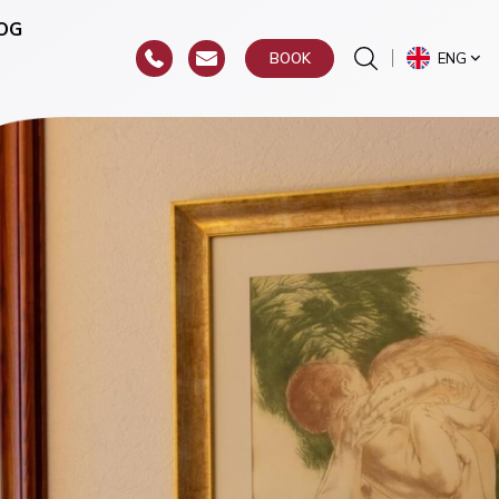
OG
ENG
BOOK
or
hroat)
y