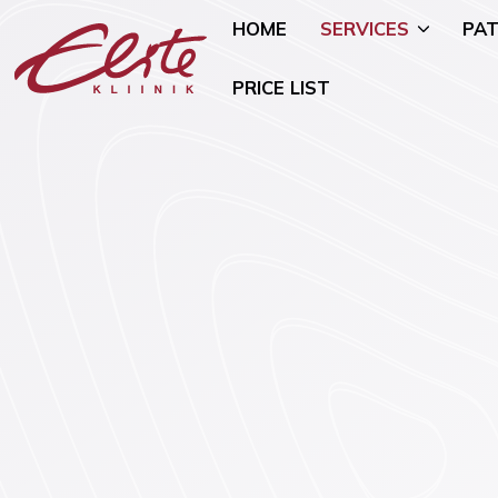
HOME
SERVICES
PAT
PRICE LIST
Allergology
Pediatric 
Andrology and Urology
Mammology
Endocrinology
Nutritional
Genetics
Oncogynae
Oncology)
Gynaecology and Pregnancy
General Su
Infertility Treatment
Mental Hea
Physiotherapy
Psychiatry)
Ear, Nose, and Throat (ENT)
Smoking Ce
Disorders