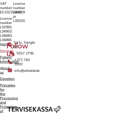
VAT
License
number:
number
EE102150641
L02809
ja
License
L05030
number
L02981,
L04903,
L06683,
L06865
Tartu, Sangla
Follow
Home
63
Services
us
5557 2795
Patient
+372 740
Information
9930
About
info@elitekliinik.ee
us
Donation
Principles
for
the
Processing
and
Protection
of