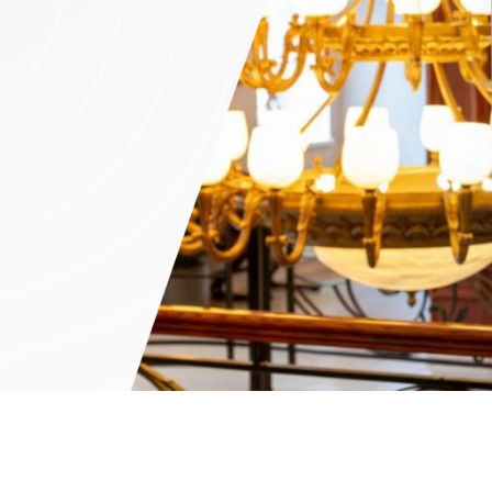
n (by appointment only)