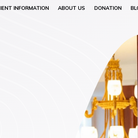
IENT INFORMATION
ABOUT US
DONATION
BL
Neurology
General Surgery
 (Breast Health)
Urological Surgery
 Counseling
Dermatologic and Min
Surgery
cology (Gynaecologic
ENT (Ear, Nose, and T
Surgery
rgery
Gyneacological Surger
lth (Psychology,
ssation Counseling