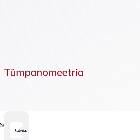
Vaccinatio
Tümpanomeetria
Services
Consultations
2