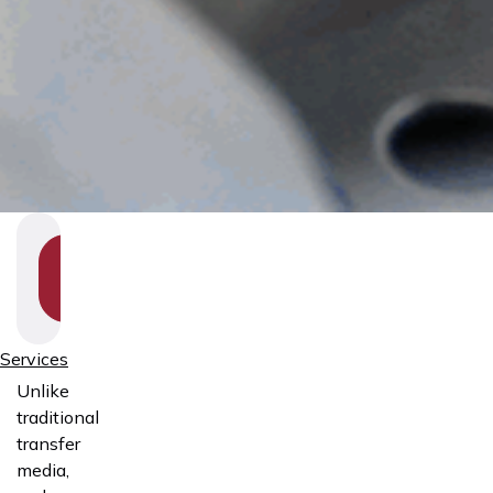
SHOW
SECTION
NAVIGATION
Services
Unlike
traditional
transfer
media,