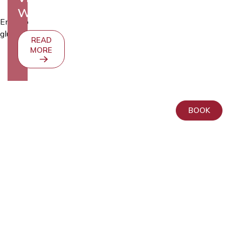
WEBSITE
Embryo
glue
READ
MORE
BOOK
AS
Kliinik
Elite