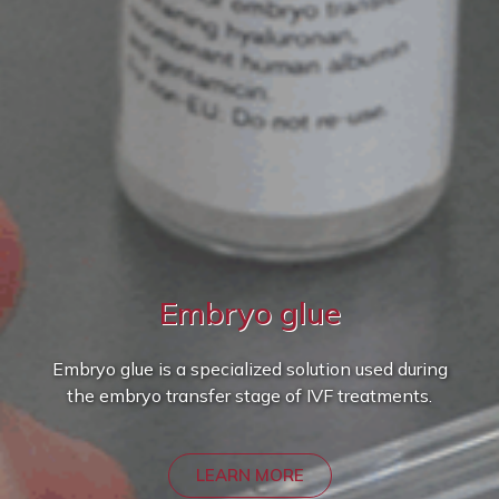
Embryo glue
Embryo glue is a specialized solution used during
the embryo transfer stage of IVF treatments.
LEARN MORE