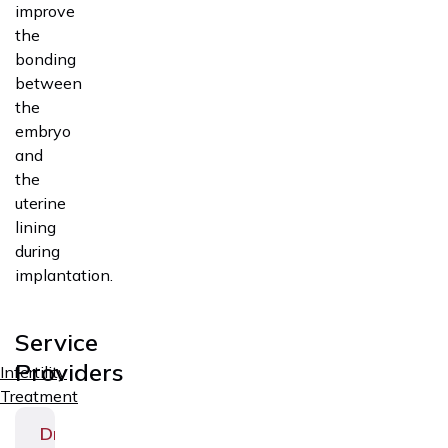
improve
the
bonding
between
the
embryo
and
the
uterine
lining
during
implantation.
Service
Providers
Infertility
Treatment
Dr.