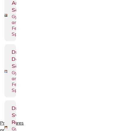
Andrei
Sõritsa
Gynecologist
and
Fertility
Specialist
Dr.
Deniss
Sõritsa
Gynecologist
and
Fertility
Specialist
Dr.
Svetlana
Räim
Procedures
Gynecologist
and