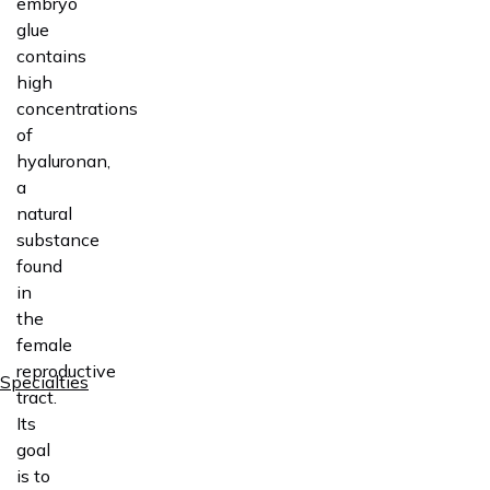
embryo
glue
contains
high
concentrations
of
hyaluronan,
a
natural
substance
found
in
the
female
reproductive
Specialties
tract.
Its
goal
is to