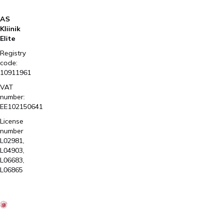
AS
Kliinik
Elite
Registry
code:
10911961
VAT
number:
EE102150641
License
number
L02981,
L04903,
L06683,
L06865