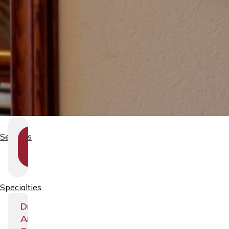
SHOW
Services
SECTION
NAVIGATION
Specialties
Dr.
Andrei