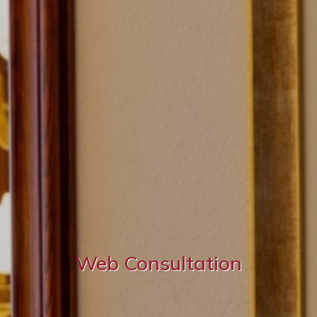
Web Consultation