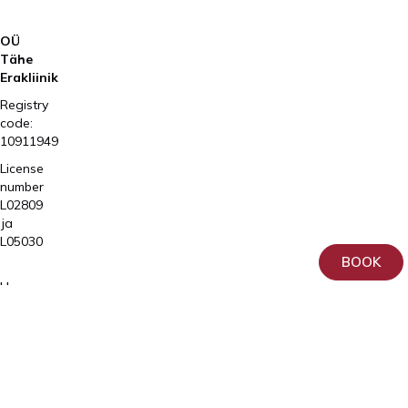
OÜ
Tähe
Erakliinik
Registry
code:
10911949
License
number
L02809
ja
L05030
BOOK
Tartu,
Home
Sangla
Services
63
Patient
5557
Information
2795
About
+372
us
740