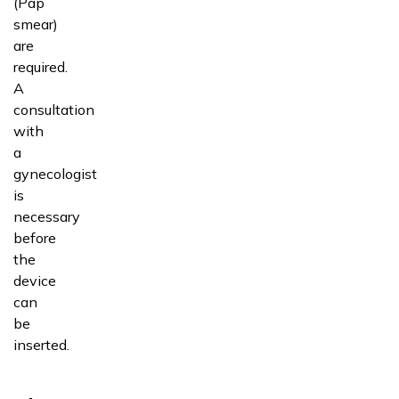
(Pap
smear)
are
required.
A
consultation
with
a
gynecologist
is
necessary
before
the
device
can
be
inserted.