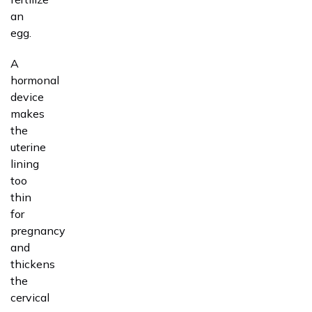
an
egg.
A
hormonal
device
makes
the
uterine
lining
too
thin
for
pregnancy
and
thickens
the
cervical