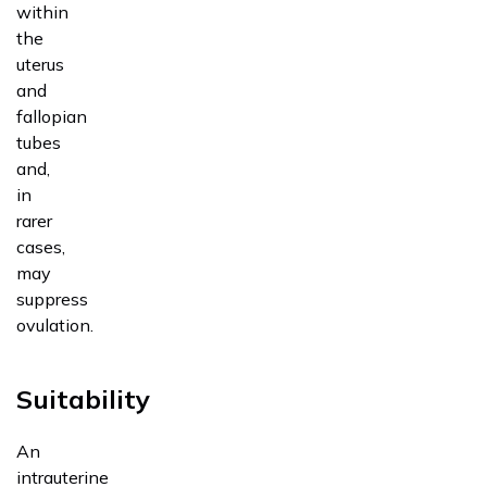
within
the
uterus
and
fallopian
tubes
and,
in
rarer
cases,
may
suppress
ovulation.
Suitability
An
intrauterine