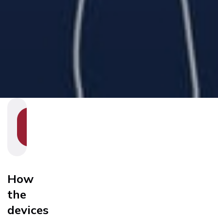
SHOW
SECTION
NAVIGATION
How
the
devices