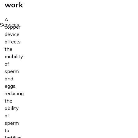
work
A
Services
copper
device
affects
the
mobility
of
sperm
and
eggs,
reducing
the
ability
of
sperm
to
fertilize