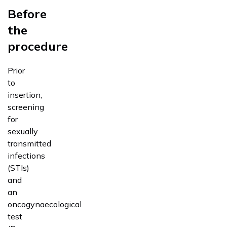
Before
the
procedure
Prior
to
insertion,
screening
for
sexually
transmitted
infections
(STIs)
and
an
oncogynaecological
test