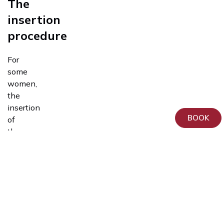
The
insertion
procedure
For
some
women,
the
insertion
BOOK
of
the
Tests,
device
Examinations
is
and
painless,
Procedures
while
for
others,
it