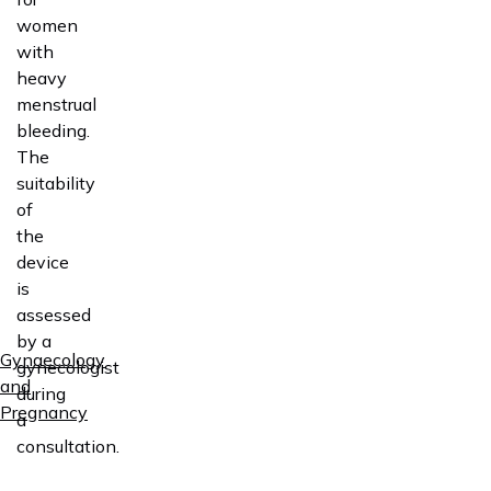
women
with
heavy
menstrual
bleeding.
The
suitability
of
the
device
is
assessed
by a
Gynaecology
gynecologist
and
during
Pregnancy
a
consultation.