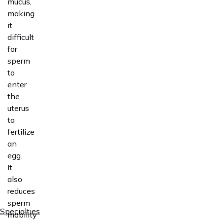
mucus,
making
it
difficult
for
sperm
to
enter
the
uterus
to
fertilize
an
egg.
It
also
reduces
sperm
Specialties
mobility