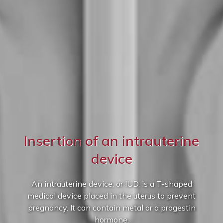
Insertion of an intrauterine
device
An intrauterine device, or IUD, is a T-shaped
medical device placed in the uterus to prevent
pregnancy. It can contain metal or a progestin
hormone.