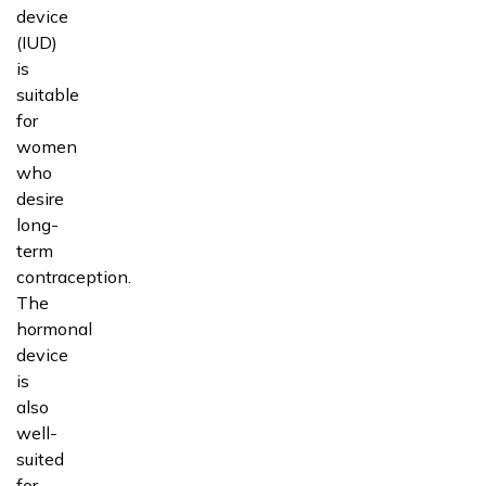
device
(IUD)
is
suitable
for
women
who
desire
long-
term
contraception.
The
hormonal
device
is
also
well-
suited
for