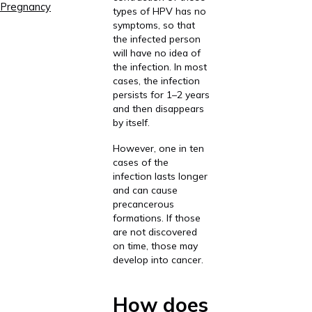
Pregnancy
types of HPV has no
symptoms, so that
the infected person
will have no idea of
the infection. In most
cases, the infection
persists for 1–2 years
and then disappears
by itself.
However, one in ten
cases of the
infection lasts longer
and can cause
precancerous
formations. If those
are not discovered
on time, those may
develop into cancer.
How does