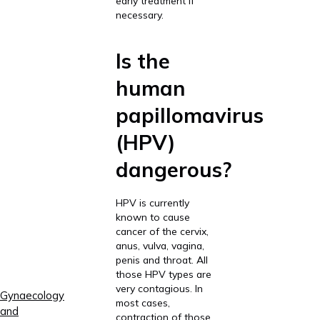
early treatment if
necessary.
Is the
human
papillomavirus
(HPV)
dangerous?
HPV is currently
known to cause
cancer of the cervix,
anus, vulva, vagina,
penis and throat. All
those HPV types are
very contagious. In
Gynaecology
most cases,
and
contraction of those