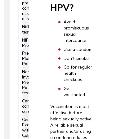
pregnancy
HPV?
complication
risk
assessment
Avoid
Nifty
promiscuous
test
sexual
NIFTY
intercourse.
Pro
Use a condom.
Pregnancy
Don’t smoke.
Planning
Package
Go for regular
Non-
health
Invasive
checkups.
Prenatal
Paternity
Get
testing
vaccinated.
Cervical
cancer
Vaccination is most
screening
effective before
being sexually active.
Cervical
Examination
A reliable sexual
with a
partner and/or using
Colposcope
a condom reduces