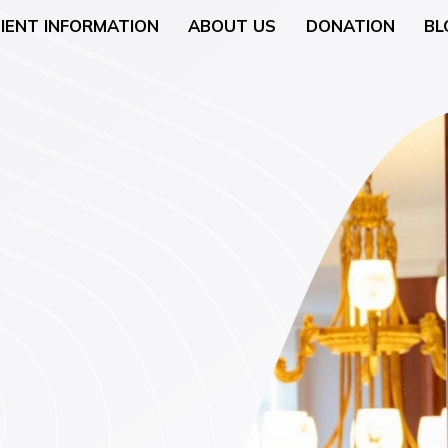
IENT INFORMATION
ABOUT US
DONATION
BL
Neurology
General Surgery
 (Breast Health)
Urological Surgery
 Counseling
Dermatologic and Min
Surgery
cology (Gynaecologic
ENT (Ear, Nose, and T
Surgery
rgery
Gyneacological Surger
lth (Psychology,
ssation Counseling