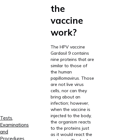
the
vaccine
work?
The HPV vaccine
Gardasil 9 contains
nine proteins that are
similar to those of
the human
papillomavirus. Those
are not live virus
cells, nor can they
bring about an
infection; however,
when the vaccine is
injected to the body,
Tests,
the organism reacts
Examinations
to the proteins just
and
as it would react the
Procedures