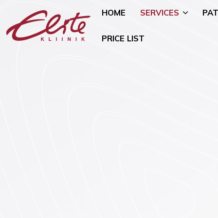
HOME
SERVICES
PAT
PRICE LIST
Allergology
Pediatric 
Andrology and Urology
Mammology
Endocrinology
Nutritional
Genetics
Oncogynae
Oncology)
Gynaecology and Pregnancy
General Su
Infertility Treatment
Mental Hea
Physiotherapy
Psychiatry)
Ear, Nose, and Throat (ENT)
Smoking Ce
Disorders