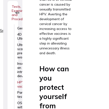
cancer is caused by
Tests,
sexually transmitted
Examinations
18
HPV. Averting the
and
development of
Procedures
cervical cancer by
GeneSafe
increasing access to
Services
effective vaccines is
4D
a highly significant
Ultrasound
step in alleviating
Ultrasound
unnecessary illness
scans for
and death.
pregnant
women
Insertion of
How can
an
intrauterine
you
device
HPV
protect
vaccination
Panorama
yourself
test
OSCAR test
from
with