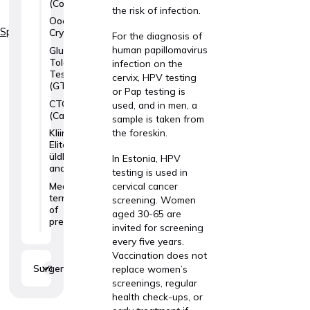
(Colposcopy)
the risk of infection.
Oocyte
Specialties
Cryopreservation
For the diagnosis of
human papillomavirus
Glucose
Tolerance
infection on the
Test
cervix, HPV testing
(GTT)
or Pap testing is
CTG
used, and in men, a
(Cardiotocography)
sample is taken from
the foreskin.
Kliinik
Elite
üldlabori
In Estonia, HPV
analüüsid
testing is used in
Medical
cervical cancer
termination
screening. Women
of
aged 30-65 are
pregnancy
invited for screening
every five years.
Vaccination does not
Surgery
3
replace women’s
screenings, regular
health check-ups, or