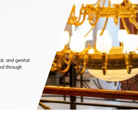
n (by appointment only)
k, and genital
ted through