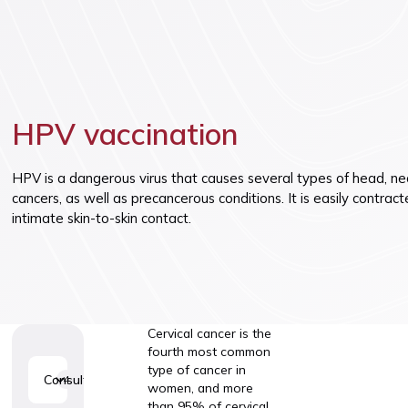
Vaccinatio
HPV vaccination
HPV is a dangerous virus that causes several types of head, nec
cancers, as well as precancerous conditions. It is easily contrac
intimate skin-to-skin contact.
Cervical cancer is the
fourth most common
type of cancer in
Consultations
4
women, and more
than 95% of cervical