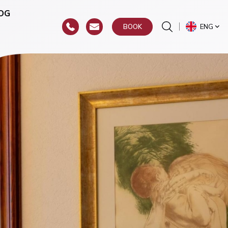
OG
ENG
BOOK
or
hroat)
y