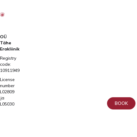
OÜ
Tähe
Erakliinik
Registry
code:
10911949
License
number
L02809
ja
BOOK
L05030
Tartu,
Home
Sangla
Services
63