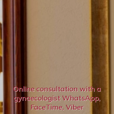
Online consultation with a
gynaecologist WhatsApp,
FaceTime, Viber