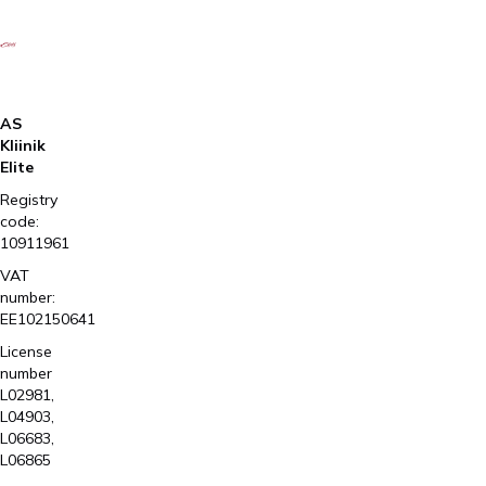
AS
Kliinik
Elite
Registry
code:
10911961
VAT
number:
EE102150641
License
number
L02981,
L04903,
L06683,
L06865