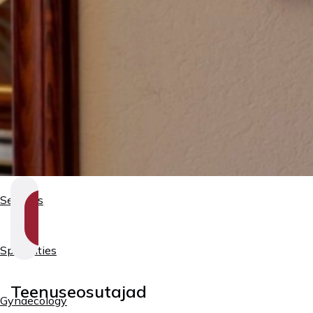
Services
SHOW
SECTION
NAVIGATION
Specialties
Teenuseosutajad
Gynaecology