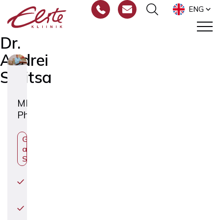
ENG
Dr.
Andrei
Sõritsa
MD
PhD
Gynecologist
and Fertility
Specialist
Egg
Donation
Infertility
Treatment