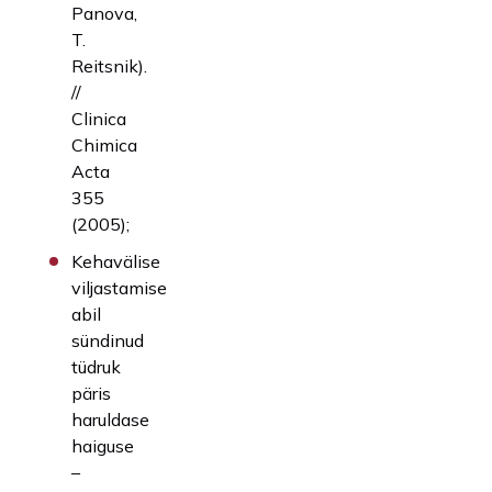
Panova,
T.
Reitsnik).
//
Clinica
Chimica
Acta
355
(2005);
Kehavälise
viljastamise
abil
sündinud
tüdruk
päris
haruldase
haiguse
–