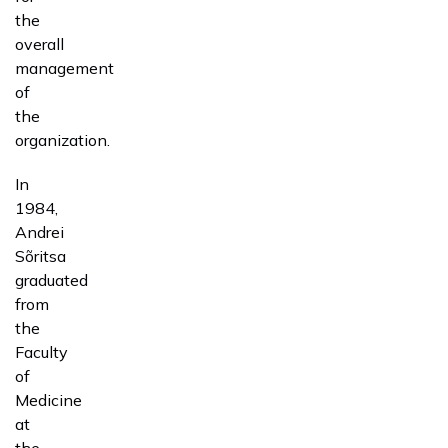
the
overall
management
of
the
organization.
In
1984,
Andrei
Sõritsa
graduated
from
the
Faculty
of
Medicine
at
the