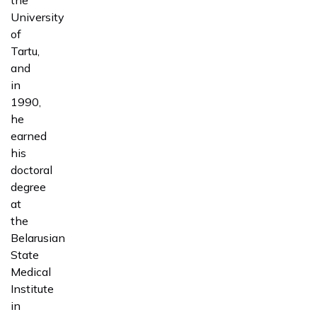
University
of
Tartu,
and
in
1990,
he
earned
his
doctoral
degree
at
the
Belarusian
State
Medical
Institute
in