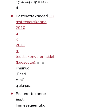
1;146A(23):3092-
4.
Posterettekanded
TÜ
arstiteaduskonna
2010
a.
ja
2011
a.
teaduskonverentsidel,
(kaasautor),
info
ilmunud
„Eesti
Arst“
ajakirjas.
Posterettekanne
Eesti
Inimesegeentika