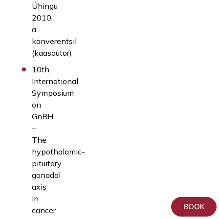
Ühingu
2010.
a.
konverentsil
(kaasautor)
10th
International
Symposium
on
GnRH
–
The
hypothalamic-
pituitary-
gonadal
axis
in
BOOK
cancer