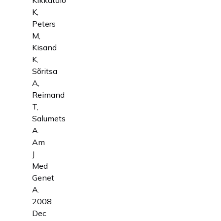
K,
Peters
M,
Kisand
K,
Sõritsa
A,
Reimand
T,
Salumets
A.
Am
J
Med
Genet
A.
2008
Dec