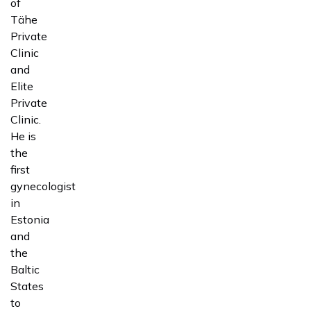
of
Tähe
Private
Clinic
and
Elite
Private
Clinic.
He is
the
first
gynecologist
in
Estonia
and
the
Baltic
States
to