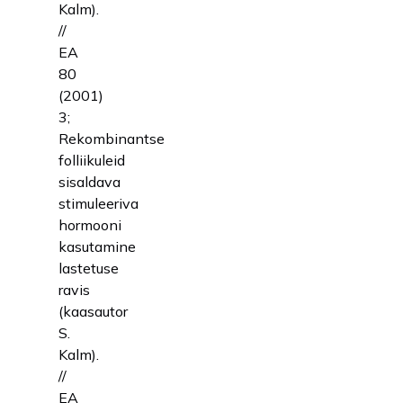
Kalm).
//
EA
80
(2001)
3;
Rekombinantse
folliikuleid
sisaldava
stimuleeriva
hormooni
kasutamine
lastetuse
ravis
(kaasautor
S.
Kalm).
//
EA