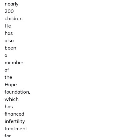
nearly
200
children.
He
has
also
been
a
member
of
the
Hope
foundation,
which
has
financed
infertility
treatment
for