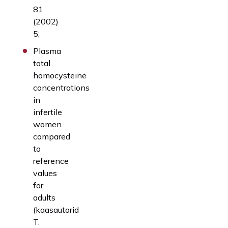
81
(2002)
5;
Plasma
total
homocysteine
concentrations
in
infertile
women
compared
to
reference
values
for
adults
(kaasautorid
T.