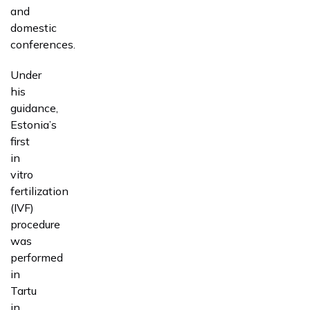
and
domestic
conferences.
Under
his
guidance,
Estonia’s
first
in
vitro
fertilization
(IVF)
procedure
was
performed
in
Tartu
in