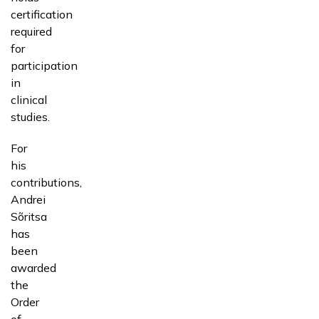
certification
required
for
participation
in
clinical
studies.
For
his
contributions,
Andrei
Sõritsa
has
been
awarded
the
Order
of