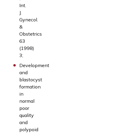
Int.
J.
Gynecol.
&
Obstetrics
63
(1998)
3;
Development
and
blastocyst
formation
in
normal
poor
quality
and
polypoid