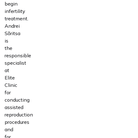
begin
infertility
treatment.
Andrei
Sõritsa
is
the
responsible
specialist
at
Elite
Clinic
for
conducting
assisted
reproduction
procedures
and
for