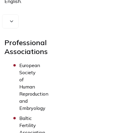
English.
Professional
Associations
European
Society
of
Human
Reproduction
and
Embryology
Baltic
Fertility
Association