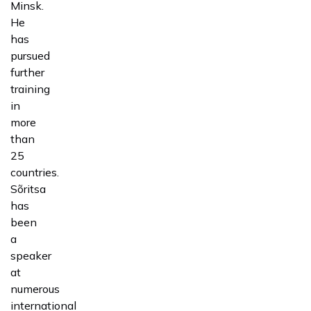
Minsk.
He
has
pursued
further
training
in
more
than
25
countries.
Sõritsa
has
been
a
speaker
at
numerous
international