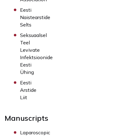
Eesti
Naistearstide
Selts
Seksuaalsel
Teel
Levivate
Infektsioonide
Eesti
Ühing
Eesti
Arstide
Liit
Manuscripts
Laparoscopic