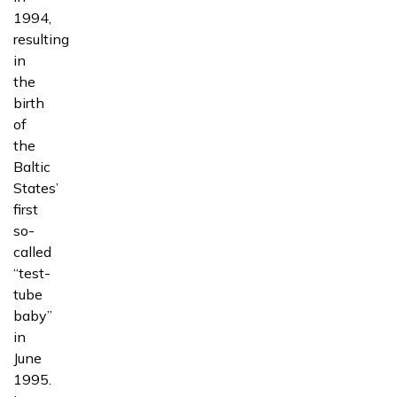
1994,
resulting
in
the
birth
of
the
Baltic
States’
first
so-
called
“test-
tube
baby”
in
June
1995.