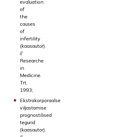
evaluation
of
the
causes
of
infertility
(kaasautor).
//
Researche
in
Medicine.
Trt,
1993;
Ekstrakorporaalse
viljastamise
prognostilised
tegurid
(kaasautor).
//