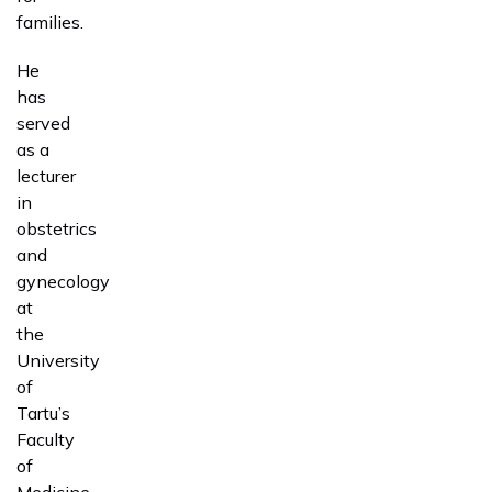
families.
He
has
served
as a
lecturer
in
obstetrics
and
gynecology
at
the
University
of
Tartu’s
Faculty
of
Medicine.