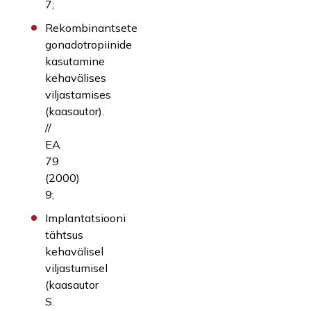
7;
Rekombinantsete
gonadotropiinide
kasutamine
kehavälises
viljastamises
(kaasautor).
//
EA
79
(2000)
9;
Implantatsiooni
tähtsus
kehavälisel
viljastumisel
(kaasautor
S.