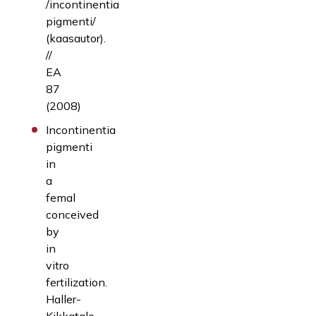
/incontinentia
pigmenti/
(kaasautor).
//
EA
87
(2008)
Incontinentia
pigmenti
in
a
femal
conceived
by
in
vitro
fertilization.
Haller-
Kikkatalo