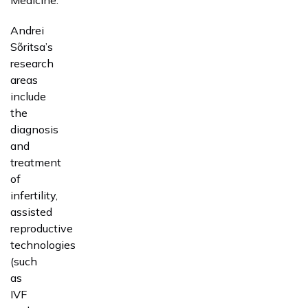
Andrei
Sõritsa’s
research
areas
include
the
diagnosis
and
treatment
of
infertility,
assisted
reproductive
technologies
(such
as
IVF