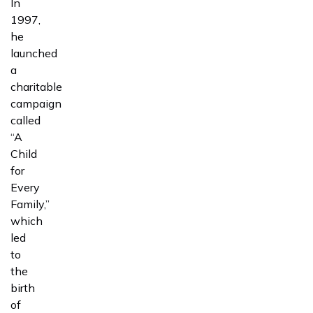
In
1997,
he
launched
a
charitable
campaign
called
“A
Child
for
Every
Family,”
which
led
to
the
birth
of