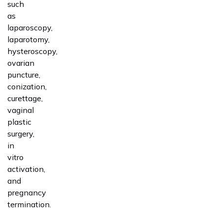
such
as
laparoscopy,
laparotomy,
hysteroscopy,
ovarian
puncture,
conization,
curettage,
vaginal
plastic
surgery,
in
vitro
activation,
and
pregnancy
termination.