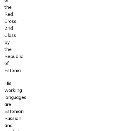
the
Red
Cross,
2nd
Class
by
the
Republic
of
Estonia.
His
working
languages
are
Estonian,
Russian,
and