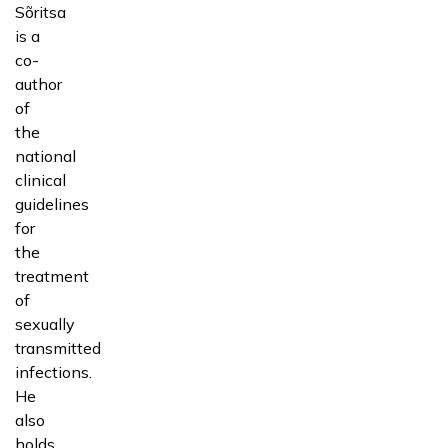
Sõritsa
is a
co-
author
of
the
national
clinical
guidelines
for
the
treatment
of
sexually
transmitted
infections.
He
also
holds