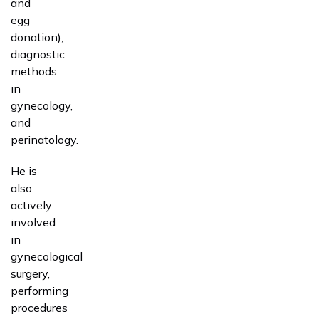
and
egg
donation),
diagnostic
methods
in
gynecology,
and
perinatology.
He is
also
actively
involved
in
gynecological
surgery,
performing
procedures