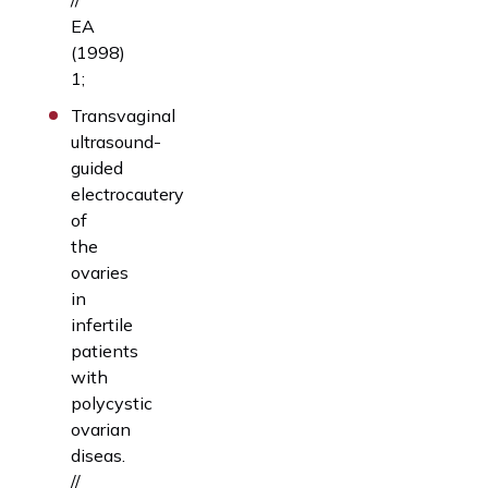
EA
(1998)
1;
Transvaginal
ultrasound-
guided
electrocautery
of
the
ovaries
in
infertile
patients
with
polycystic
ovarian
diseas.
//