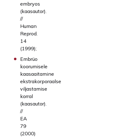
embryos
(kaasautor).
//
Human
Reprod.
14
(1999);
Embrüo
koorumisele
kaasaaitamine
ekstrakorporaalse
viljastamise
korral
(kaasautor).
//
EA
79
(2000)