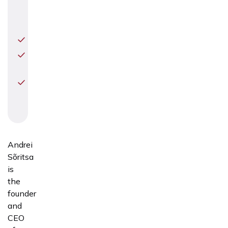
and
Diagnostics
Perinatology
Gynecological
surgery
Preimplantation
Genetic
Testing
Andrei
Sõritsa
is
the
founder
and
CEO