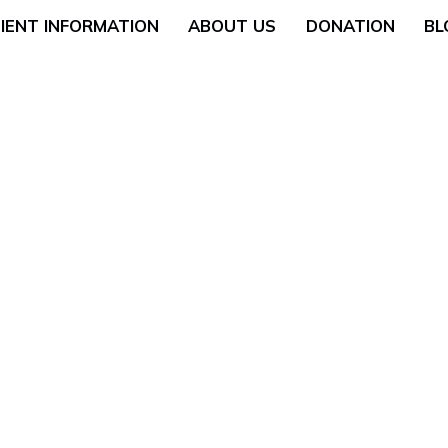
IENT INFORMATION
ABOUT US
DONATION
BL
Neurology
General Surgery
 (Breast Health)
Urological Surgery
 Counseling
Dermatologic and Min
Surgery
cology (Gynaecologic
ENT (Ear, Nose, and T
Surgery
rgery
Gyneacological Surger
lth (Psychology,
ssation Counseling