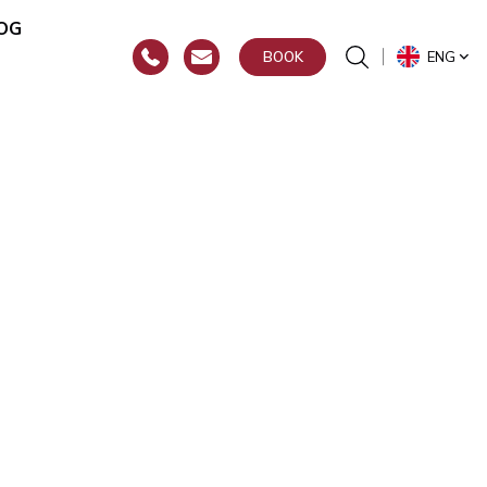
OG
ENG
BOOK
or
hroat)
y