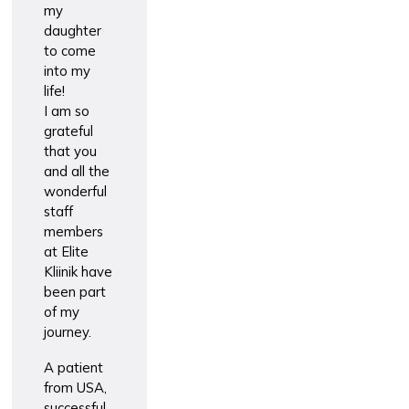
my
daughter
to come
into my
life!
I am so
grateful
that you
and all the
wonderful
staff
members
at Elite
Kliinik have
been part
of my
journey.
A patient
from USA,
successful