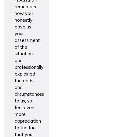
remember
how you
honestly
gave us
your
assessment
of the
situation
and
professionally
explained
the odds
and
circumstances
to us, so I
feel even
more
appreciation
to the fact
that you