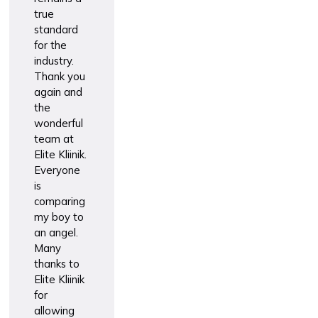
true
standard
for the
industry.
Thank you
again and
the
wonderful
team at
Elite Kliinik.
Everyone
is
comparing
my boy to
an angel.
Many
thanks to
Elite Kliinik
for
allowing