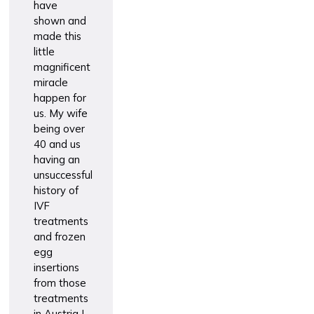
have
Vaccinatio
shown and
made this
little
magnificent
miracle
happen for
us. My wife
being over
40 and us
having an
unsuccessful
history of
IVF
treatments
and frozen
egg
insertions
from those
treatments
in Austria I