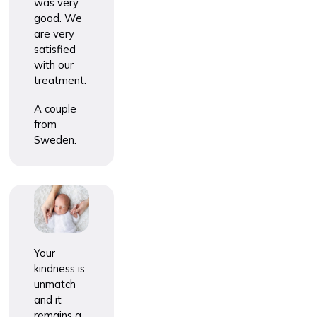
was very
good. We
are very
satisfied
with our
treatment.
A couple
from
Sweden.
Your
kindness is
unmatch
and it
remains a