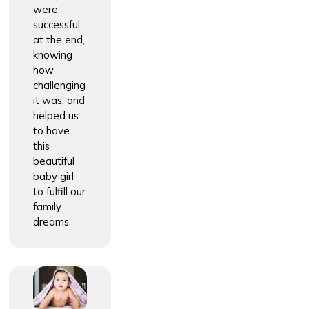
were
successful
at the end,
knowing
how
challenging
it was, and
helped us
to have
this
beautiful
baby girl
to fulfill our
family
dreams.