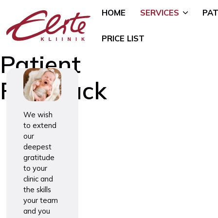
HOME
SERVICES
PAT
PRICE LIST
Patient
Feedback
Allergology
Pediatric 
Andrology and Urology
Mammology
We wish
to extend
Endocrinology
Nutritional
our
Genetics
Oncogynae
deepest
Oncology)
Gynaecology and Pregnancy
gratitude
General Su
to your
Infertility Treatment
clinic and
Mental Hea
Physiotherapy
the skills
Psychiatry)
your team
Ear, Nose, and Throat (ENT)
Smoking Ce
and you
Disorders