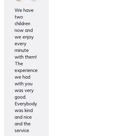
We have
two
children
now and
we enjoy
every
minute
with them!
The
experience
we had
with you
was very
good.
Everybody
was kind
and nice
and the
service