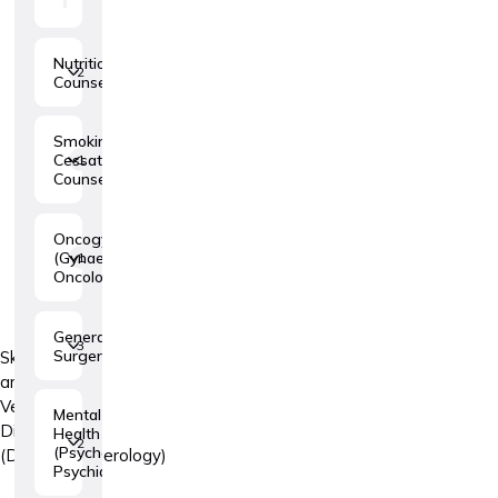
Nutritional
2
Counseling
Smoking
Cessation
1
Counseling
Oncogynaecology
(Gynaecologic
1
Oncology)
General
3
Surgery
Skin
and
Venereal
Mental
Diseases
Health
2
(Psychology,
(Dermatovenerology)
Psychiatry)