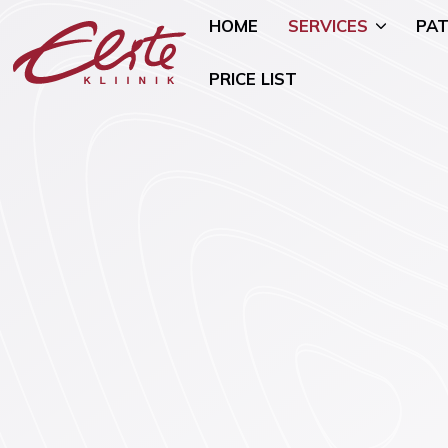
HOME
SERVICES
PAT
PRICE LIST
Allergology
Pediatric 
Andrology and Urology
Mammology
Endocrinology
Nutritional
Genetics
Oncogynae
Oncology)
Gynaecology and Pregnancy
General Su
Infertility Treatment
Mental Hea
Physiotherapy
Psychiatry)
Ear, Nose, and Throat (ENT)
Smoking Ce
Disorders