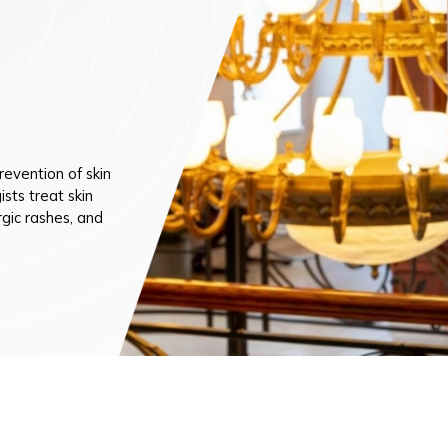
n (by appointment only)
evention of skin
sts treat skin
rgic rashes, and