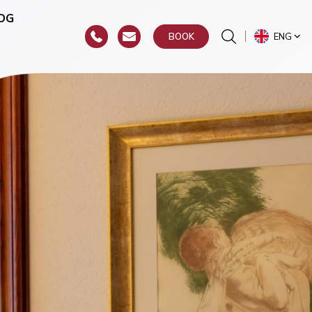
OG
ENG
BOOK
or
hroat)
y