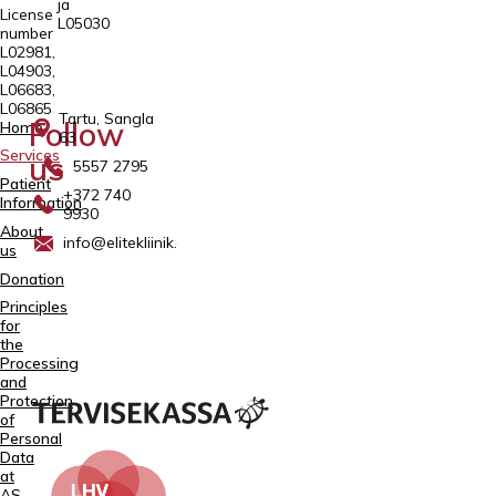
ja
License
L05030
number
L02981,
L04903,
L06683,
L06865
Tartu, Sangla
Follow
Home
63
Services
us
5557 2795
Patient
+372 740
Information
9930
About
info@elitekliinik.ee
us
Donation
Principles
for
the
Processing
and
Protection
of
Personal
Data
at
AS