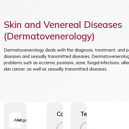
Vaccinatio
Skin and Venereal Diseases
(Dermatovenerology)
Dermatovenerology deals with the diagnosis, treatment, and pr
diseases and sexually transmitted diseases. Dermatovenerologi
problems such as eczema, psoriasis, acne, fungal infections, alle
skin cancer, as well as sexually transmitted diseases.
Consultations
Tests
Allergology
1
C
C