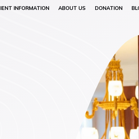
IENT INFORMATION
ABOUT US
DONATION
BL
Neurology
General Surgery
 (Breast Health)
Urological Surgery
 Counseling
Dermatologic and Min
Surgery
cology (Gynaecologic
ENT (Ear, Nose, and T
Surgery
rgery
Gyneacological Surger
lth (Psychology,
ssation Counseling