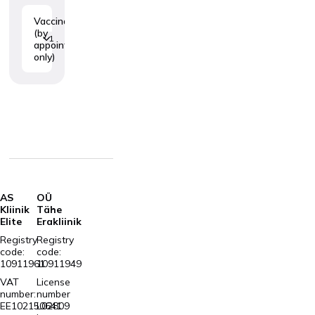
Vaccination
(by
1
appointment
only)
AS
OÜ
Kliinik
Tähe
Elite
Erakliinik
Registry
Registry
code:
code:
10911961
10911949
VAT
License
number:
number
EE102150641
L02809