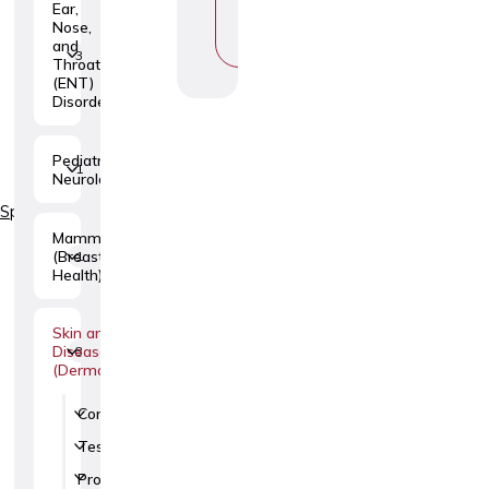
Ear,
P
Nose,
I
and
C
3
Throat
(ENT)
Disorders
Pediatric
1
Neurology
Specialties
Mammology
(Breast
1
Health)
Skin and Venereal
Diseases
3
(Dermatovenerology)
Consultations
1
Tests
1
Procedures
5