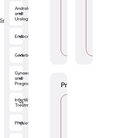
H
H
Andrology
O
O
and
3
O
O
Urology
S
S
Services
E
E
T
T
O
O
Endocrinology
2
P
P
I
I
C
C
Genetics
1
Gynaecology
and
2
Pregnancy
Procedures
C
Infertility
4
H
Treatment
O
O
S
Physiotherapy
1
E
T
O