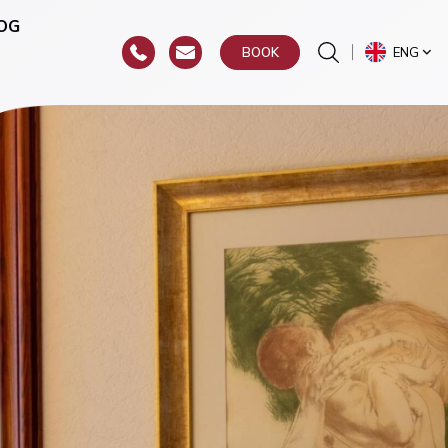
OG
ENG
BOOK
or
hroat)
y