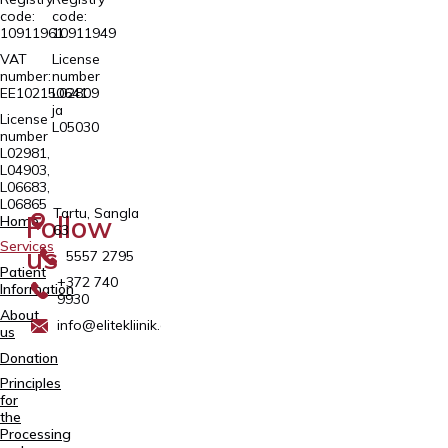
code:
code:
10911961
10911949
VAT
License
number:
number
EE102150641
L02809
ja
License
L05030
number
L02981,
L04903,
L06683,
L06865
Tartu, Sangla
Follow
Home
63
Services
us
5557 2795
Patient
+372 740
Information
9930
About
info@elitekliinik.ee
us
Donation
Principles
for
the
Processing