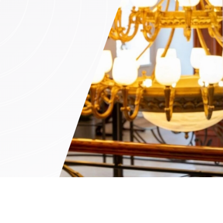
n (by appointment only)