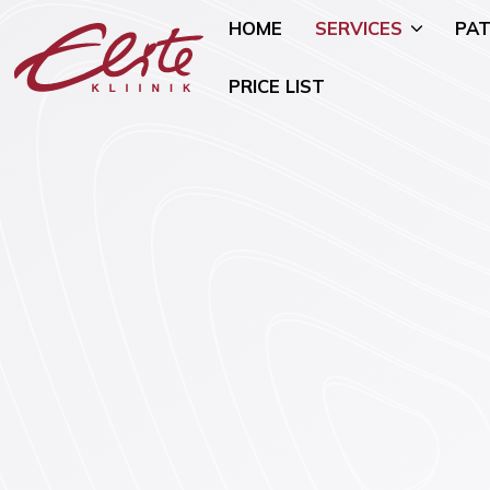
HOME
SERVICES
PAT
PRICE LIST
Allergology
Pediatric 
Andrology and Urology
Mammology
Endocrinology
Nutritional
Genetics
Oncogynae
Oncology)
Gynaecology and Pregnancy
General Su
Infertility Treatment
Mental Hea
Physiotherapy
Psychiatry)
Ear, Nose, and Throat (ENT)
Smoking Ce
Disorders