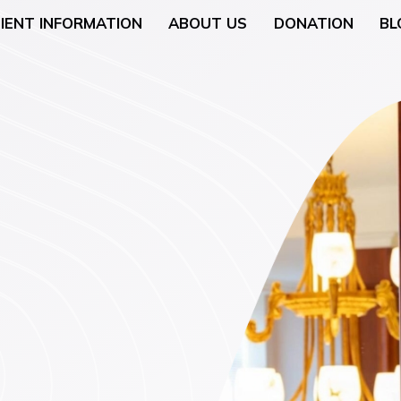
IENT INFORMATION
ABOUT US
DONATION
BL
Neurology
General Surgery
 (Breast Health)
Urological Surgery
 Counseling
Dermatologic and Min
Surgery
cology (Gynaecologic
ENT (Ear, Nose, and T
Surgery
rgery
Gyneacological Surger
lth (Psychology,
ssation Counseling