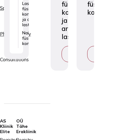
füsioterapeudi
füsioterapeudi
Laste
Specialties
füsioterapeudi
konsultatsioon
konsultatsioon
konsultatsioon
ja
ja arendusravi
lastele
arendusravi
Naiste
Physiotherapy
lastele
füsioterapeudi
konsultatsioon
VIEW
VIEW
SERVICE
SERVICE
Consultations
AS
OÜ
Kliinik
Tähe
Elite
Erakliinik
Registry
Registry