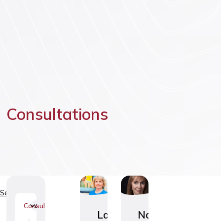
Vaccinatio
Consultations
Services
Consultations
2
Laste
Naiste