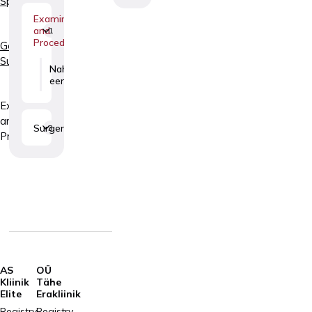
Specialties
Examinations
and
1
Procedures
General
Surgery
Nahamoodustiste
eemaldamine
Examinations
and
Surgery
3
Procedures
AS
OÜ
Kliinik
Tähe
Elite
Erakliinik
Registry
Registry