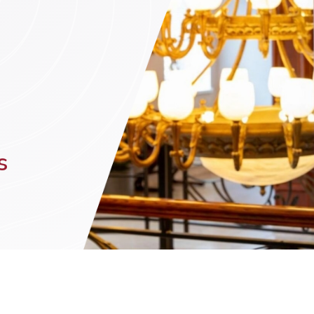
n (by appointment only)
s