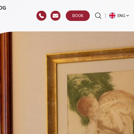
OG
ENG
BOOK
or
hroat)
y