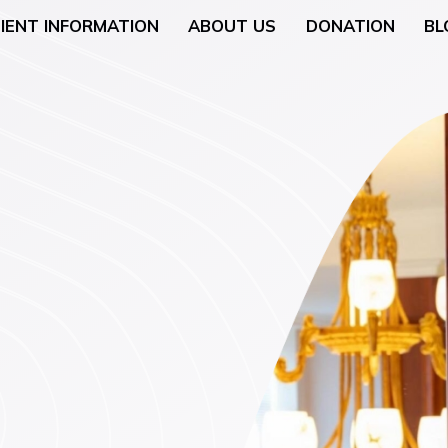
IENT INFORMATION
ABOUT US
DONATION
BL
Neurology
General Surgery
 (Breast Health)
Urological Surgery
 Counseling
Dermatologic and Min
Surgery
cology (Gynaecologic
ENT (Ear, Nose, and T
Surgery
rgery
Gyneacological Surger
lth (Psychology,
ssation Counseling