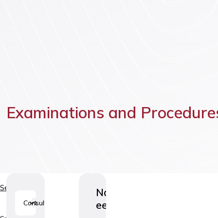
Vaccinatio
Examinations and Procedure
Services
Nahamoodustiste
eemaldamine
Consultations
1