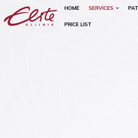
HOME
SERVICES
PAT
PRICE LIST
Allergology
Pediatric 
Andrology and Urology
Mammology
Endocrinology
Nutritional
Genetics
Oncogynae
Oncology)
Gynaecology and Pregnancy
General Su
Infertility Treatment
Mental Hea
Physiotherapy
Psychiatry)
Ear, Nose, and Throat (ENT)
Smoking Ce
Disorders