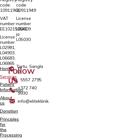
code:
code:
10911961
10911949
VAT
License
number:
number
EE102150641
L02809
ja
License
L05030
number
L02981,
L04903,
L06683,
L06865
Tartu, Sangla
Follow
Home
63
Services
us
5557 2795
Patient
+372 740
Information
9930
About
info@elitekliinik.ee
us
Donation
Principles
for
the
Processing