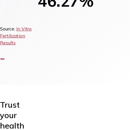
46.27%
Source:
In Vitro
Fertilization
Results
Trust
your
health