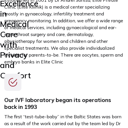
Excellence
Clinic (Elite Kliinik) is a medical center specializing
in
mostly in gynaecology, infertility treatment and
pregnancy monitoring. In addition, we offer a wide range
Medical
of medical services, including gynaecological and ear-
Care
nose-throat surgery and care, dermatology,
physiotherapy for women and children and other
with
specialist treatments. We also provide individualized
Privacy
lectures for parents-to-be. There are oocytes, sperm and
embryo banks in Elite Clinic
and
Comfort
Our IVF laboratory began its operations
back in 1993
The first “test-tube-baby” in the Baltic States was born
as a result of the work carried out by the team led by Dr