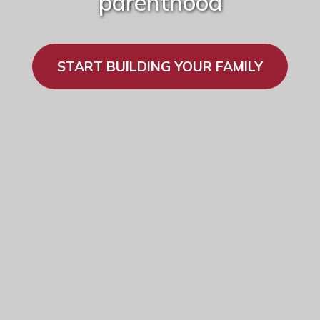
parenthood
START BUILDING YOUR FAMILY