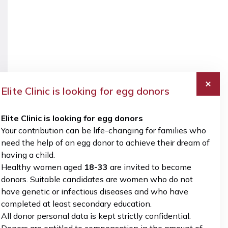
and
Preimplantation
diagnostics
Treatment
Gynecological
Care
Genetic
and
surgery
Plans
Testing
Diagnostics
Preimplantation
Ultrasound
Pregnancy
Perinatology
Genetic
diagnostics
Monitoring
Testing
Gynecological
and
surgery
Pregnancy
Care
Elite Clinic is looking for egg donors
Monitoring
Preimplantation
Plans
and
Genetic
3D/4D
Care
Elite Clinic is looking for egg donors
Testing
Fetal
Plans
Your contribution can be life-changing for families who
Ultrasound
need the help of an egg donor to achieve their dream of
3D/4D
Examinations
having a child.
Fetal
Healthy women aged
18-33
are invited to become
Ultrasound
donors. Suitable candidates are women who do not
Examinations
have genetic or infectious diseases and who have
READ
READ
READ
READ
READ
completed at least secondary education.
MORE
MORE
MORE
MORE
MORE
All donor personal data is kept strictly confidential.