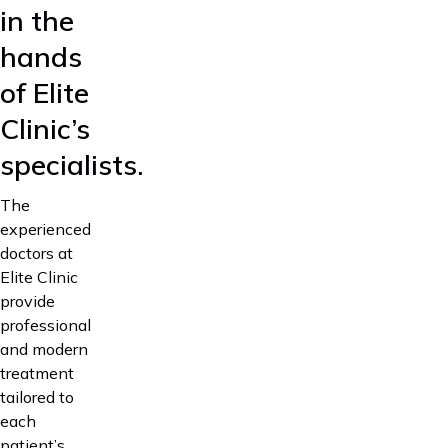
in the
hands
of Elite
Clinic’s
specialists.
The
experienced
doctors at
Elite Clinic
provide
professional
and modern
treatment
tailored to
each
patient’s