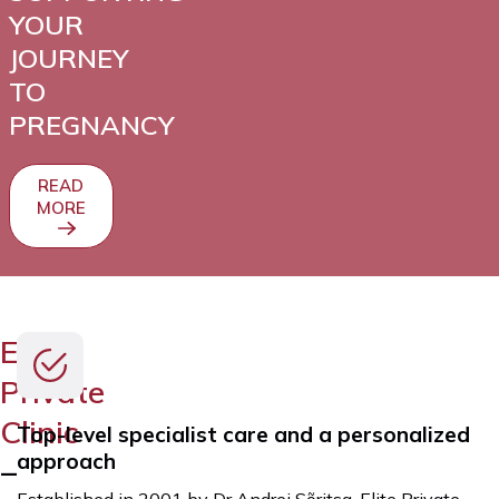
YOUR
JOURNEY
TO
PREGNANCY
READ
MORE
Elite
Private
Clinic
Top-level specialist care and a personalized
approach
–
Established in 2001 by Dr Andrei Sõritsa, Elite Private