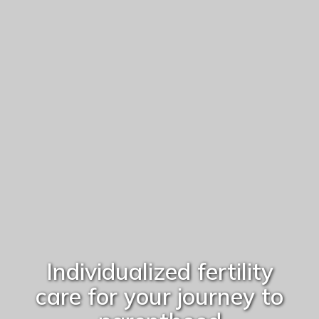
Individualized fertility
care for your journey to