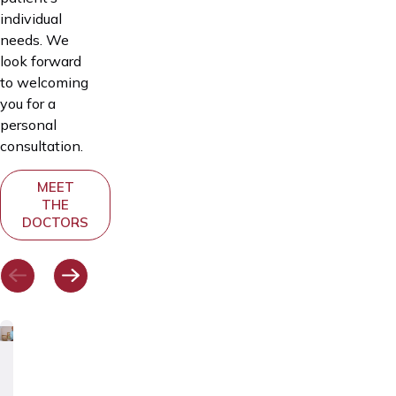
individual
needs. We
look forward
to welcoming
you for a
personal
consultation.
MEET
THE
DOCTORS
Dr.
Dr.
Dr.
Dr.
Dr.
Andrei
Deniss
Svetlana
Julia
Katrin