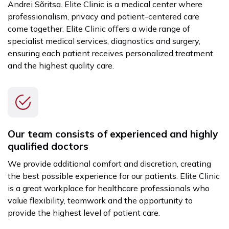
Andrei Sõritsa. Elite Clinic is a medical center where
professionalism, privacy and patient-centered care
come together. Elite Clinic offers a wide range of
specialist medical services, diagnostics and surgery,
ensuring each patient receives personalized treatment
and the highest quality care.
Our team consists of experienced and highly
qualified doctors
We provide additional comfort and discretion, creating
the best possible experience for our patients. Elite Clinic
is a great workplace for healthcare professionals who
value flexibility, teamwork and the opportunity to
provide the highest level of patient care.