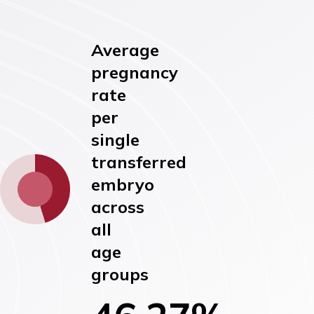
Average
pregnancy
rate
per
single
transferred
embryo
across
all
age
groups